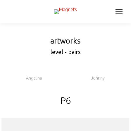
artworks
level - pairs
Angelina
Johnny
P6