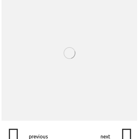
previous
next